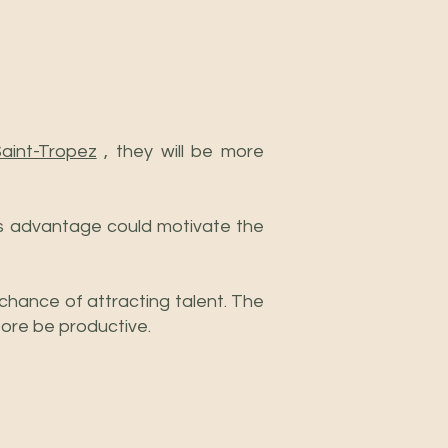
Saint-Tropez
, they will be more
s advantage could motivate the
 chance of attracting talent. The
fore be productive.