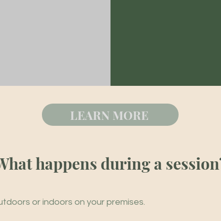
LEARN MORE
What happens during a session
tdoors or indoors on your premises.