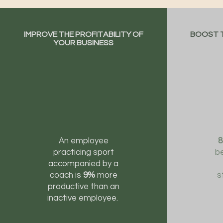
IMPROVE THE PROFITABILITY OF
BOOST T
YOUR BUSINESS
An employee
practicing sport
be
accompanied by a
coach is
9%
more
s
productive than an
inactive employee.