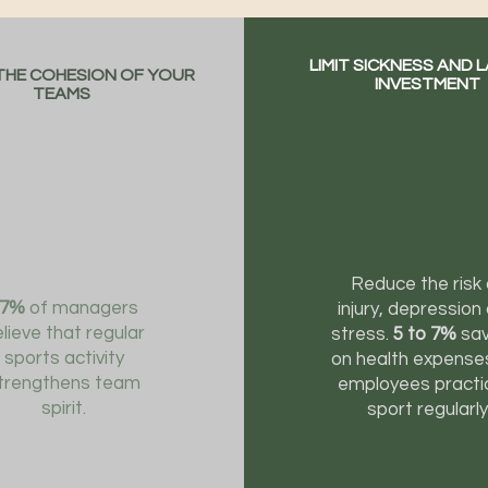
LIMIT SICKNESS AND 
HE COHESION OF YOUR
INVESTMENT
TEAMS
Reduce the risk 
87%
of managers
injury, depression
lieve that regular
stress.
5 to 7%
sav
sports activity
on health expense
trengthens team
employees practi
spirit.
sport regularly