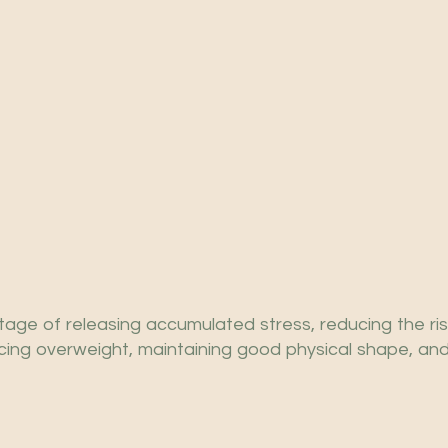
age of releasing accumulated stress, reducing the ris
cing overweight, maintaining good physical shape, and 