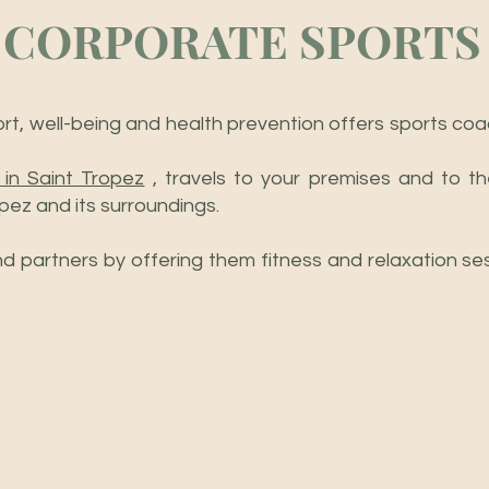
CORPORATE SPORTS
port, well-being and health prevention offers sports co
 in Saint Tropez
, travels to your premises and to th
pez and its surroundings.
 partners by offering them fitness and relaxation sess