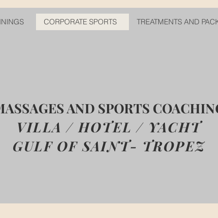
ININGS
CORPORATE SPORTS
TREATMENTS AND PAC
MASSAGES AND SPORTS COACHIN
VILLA / HOTEL / YACHT
GULF OF SAINT- TROPEZ