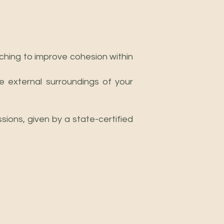
aching to improve cohesion within
e external surroundings of your
ions, given by a state-certified