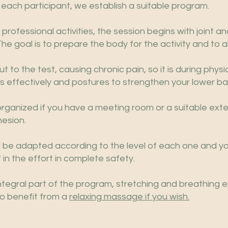
 each participant, we establish a suitable program.
rofessional activities, the session begins with joint a
 goal is to prepare the body for the activity and to al
t to the test, causing chronic pain, so it is during physic
s effectively and postures to strengthen your lower ba
rganized if you have a meeting room or a suitable ext
esion.
ll be adapted according to the level of each one and y
 in the effort in complete safety.
ntegral part of the program, stretching and breathing e
to benefit from a
relaxing massage if you wish.