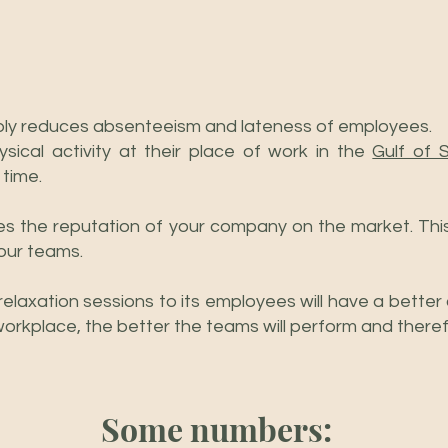
ly reduces absenteeism and lateness of employees.
sical activity at their place of work in the
Gulf of 
 time.
s the reputation of your company on the market. Thi
your teams.
relaxation sessions to its employees will have a better
ir workplace, the better the teams will perform and there
Some numbers: