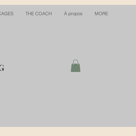
KAGES
THE COACH
À propos
MORE
G