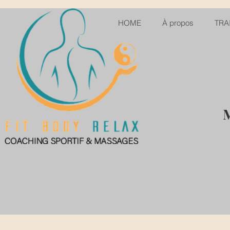
HOME
À propos
TRA