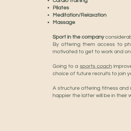
Cardio training
Pilates
Meditation/Relaxation
Massage
Sport in the company
considerab
By offering them access to phy
motivated to get to work and on
Going to a
sports coach
improve
choice of future recruits to join 
A structure offering fitness and 
happier the latter will be in the