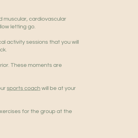
nd muscular, cardiovascular
low letting go.
al activity sessions that you will
ck.
erior. These moments are
our
sports coach
will be at your
xercises for the group at the