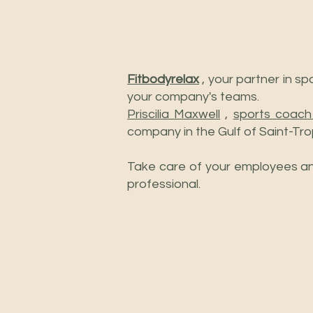
Fitbodyrelax
, your partner in s
your company's teams.
Priscilia Maxwell
,
sports coach
company in the Gulf of Saint-Tro
Take care of your employees and
professional.