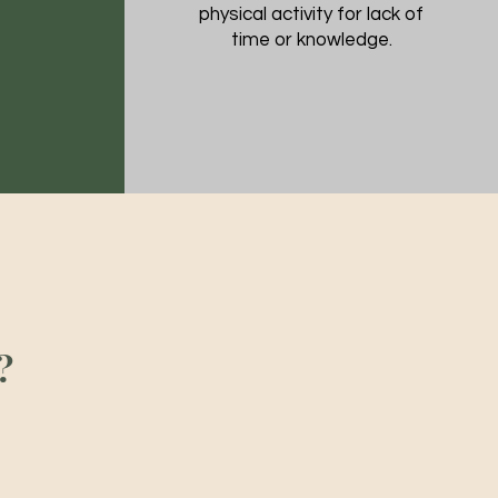
physical activity for lack of
time or knowledge.
?