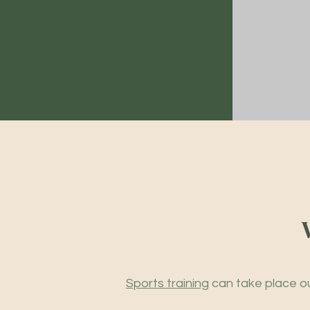
Sports training
can take place ou