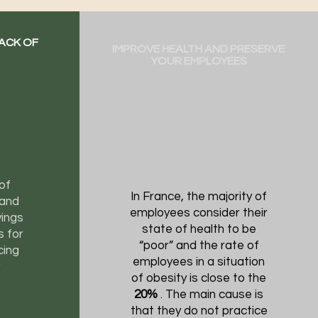
LACK OF
IMPROVE HEALTH AND PRESERVE
YOUR EMPLOYEES
of
In France, the majority of
 and
employees consider their
ings
state of health to be
s for
“poor” and the rate of
cing
employees in a situation
of obesity is close to the
20%
. The main cause is
that they do not practice