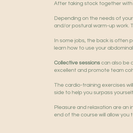
After taking stock together with
Depending on the needs of your p
and/or postural warm-up work. The
In some jobs, the back is often pu
learn how to use your abdominal
Collective sessions
can also be o
excellent and promote team coh
The cardio-training exercises wi
side to help you surpass yourself
Pleasure and relaxation are an i
end of the course will allow you 