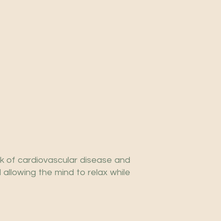
k of cardiovascular disease and
allowing the mind to relax while