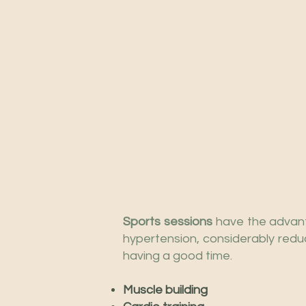
Sports sessions
have the advant
hypertension, considerably redu
having a good time.
Muscle building