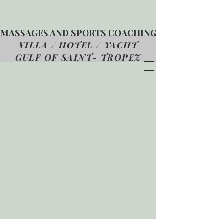
MASSAGES AND SPORTS COACHING
VILLA / HOTEL / YACHT
GULF OF SAINT- TROPEZ