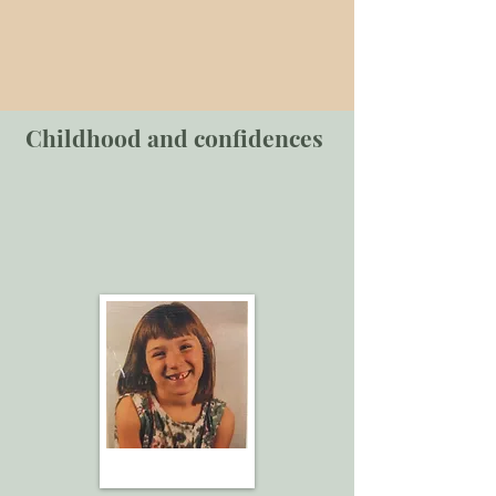
Childhood and confidences