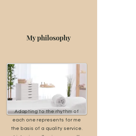
My philosophy
Adapting to the rhythm of
each one represents for me
the basis of a quality service.