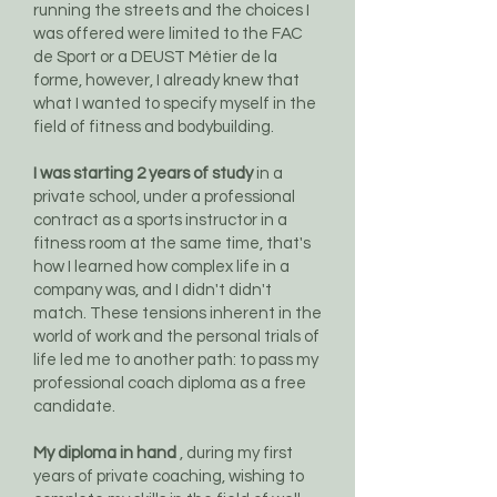
running the streets and the choices I
was offered were limited to the FAC
de Sport or a DEUST Métier de la
forme, however, I already knew that
what I wanted to specify myself in the
field of fitness and bodybuilding.
I was starting 2 years of study
in a
private school, under a professional
contract as a sports instructor in a
fitness room at the same time, that's
how I learned how complex life in a
company was, and I didn't didn't
match. These tensions inherent in the
world of work and the personal trials of
life led me to another path: to pass my
professional coach diploma as a free
candidate.
My diploma in hand
, during my first
years of private coaching, wishing to