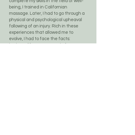
complete my skills in the field of well-
being, I trained in Californian
massage. Later, I had to go through a
physical and psychological upheaval
following of an injury. Rich in these
experiences that allowed me to
evolve, I had to face the facts:
business life was not made for me.
During this period of introspection
, no
longer able to express myself with the
help of my body, I managed to
externalize my overflow of creativity
by rediscovering my first passion:
singing. I had just found what was the
message in this ordeal: to give
meaning to my life through my
multiple activities, by combining sport,
relaxation and music.
So I added a string to my bow, by
becoming a mental coach
. A project