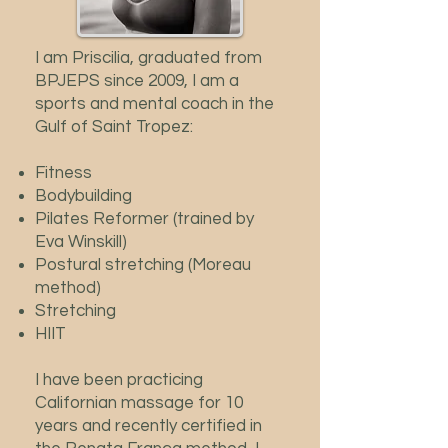
I am Priscilia, graduated from
BPJEPS since 2009, I am a
sports and mental coach in the
Gulf of Saint Tropez:
Fitness
Bodybuilding
Pilates Reformer (trained by
Eva Winskill)
Postural stretching (Moreau
method)
Stretching
HIIT
I have been practicing
Californian massage for 10
years and recently certified in