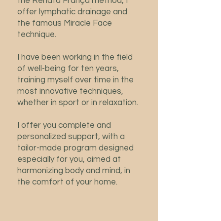
the Renata França method, I
offer lymphatic drainage and
the famous Miracle Face
technique.
I have been working in the field
of well-being for ten years,
training myself over time in the
most innovative techniques,
whether in sport or in relaxation.
I offer you complete and
personalized support, with a
tailor-made program designed
especially for you, aimed at
harmonizing body and mind, in
the comfort of your home.