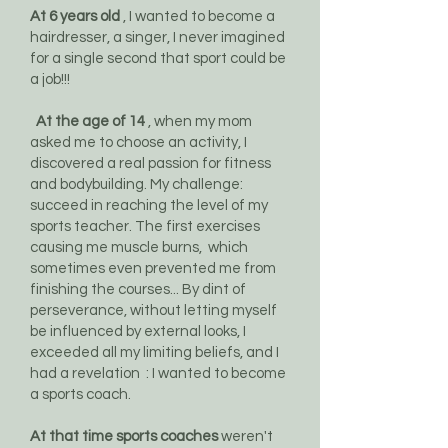
At 6 years old
, I wanted to become a
hairdresser, a singer, I never imagined
for a single second that sport could be
a job!!!
At the age of 14
, when my mom
asked me to choose an activity, I
discovered a real passion for fitness
and bodybuilding. My challenge:
succeed in reaching the level of my
sports teacher. The first exercises
causing me muscle burns,
which
sometimes even prevented me from
finishing the courses... By dint of
perseverance, without letting myself
be influenced by external looks, I
exceeded all my limiting beliefs, and I
had a revelation
: I wanted to become
a sports coach.
At that time sports coaches
weren't