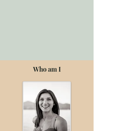
Who am I