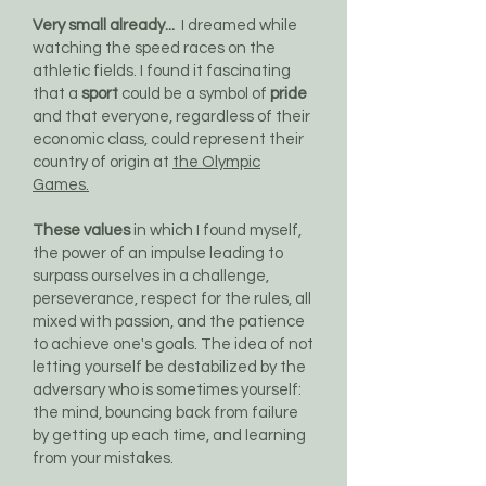
Very small already...
I dreamed while
watching the speed races on the
athletic fields. I found it fascinating
that a
sport
could be a symbol of
pride
and that everyone, regardless of their
economic class, could represent their
country of origin at
the Olympic
Games.
These values
in which I found myself,
the power of an impulse leading to
surpass ourselves in a challenge,
perseverance, respect for the rules, all
mixed with passion, and the patience
to achieve one's goals. The idea of not
letting yourself be destabilized by the
adversary who is sometimes yourself:
the mind, bouncing back from failure
by getting up each time, and learning
from your mistakes.