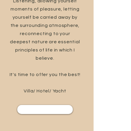
Listening, allowing yourself
moments of pleasure, letting
yourself be carried away by
the surrounding atmosphere,
reconnecting to your
deepest nature are essential
principles of life in which I
believe.
It's time to offer you the best!
Villa/ Hotel/ Yacht
Services and care