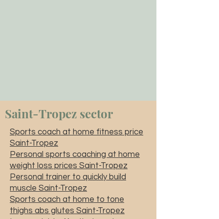
Saint-Tropez sector
Sports coach at home fitness price
Saint-Tropez
Personal sports coaching at home
weight loss prices Saint-Tropez
Personal trainer to quickly build
muscle Saint-Tropez
Sports coach at home to tone
thighs abs glutes Saint-Tropez