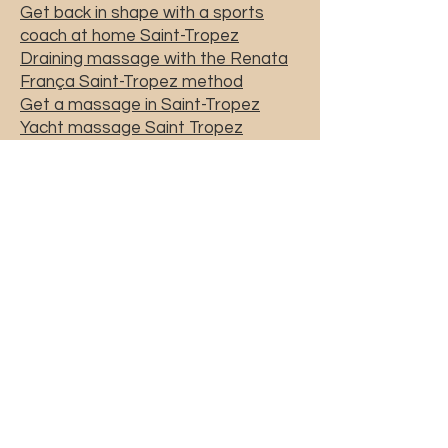
Get back in shape with a sports
coach at home Saint-Tropez
Draining massage with the Renata
França Saint-Tropez method
Get a massage in Saint-Tropez
Yacht massage Saint Tropez
Massage at home Saint-Tropez
Home massage Saint Tropez
yacht sports coach Saint-Tropez
sports coach Saint-Tropez
sports coaching Saint-Tropez
priscicoach@gmail.com
06.60.32.75.33