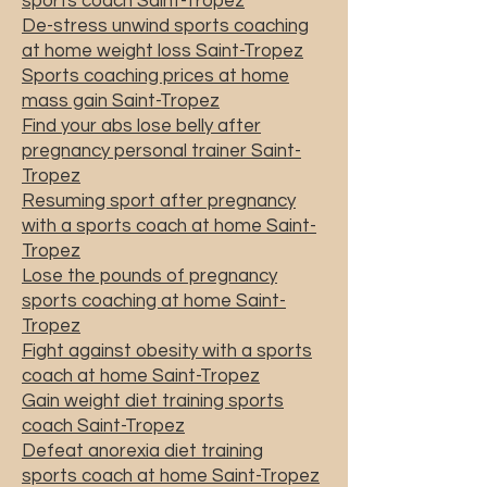
sports coach Saint-Tropez
De-stress unwind sports coaching
at home weight loss Saint-Tropez
Sports coaching prices at home
mass gain Saint-Tropez
Find your abs lose belly after
pregnancy personal trainer Saint-
Tropez
Resuming sport after pregnancy
with a sports coach at home Saint-
Tropez
Lose the pounds of pregnancy
sports coaching at home Saint-
Tropez
Fight against obesity with a sports
coach at home Saint-Tropez
Gain weight diet training sports
coach Saint-Tropez
Defeat anorexia diet training
sports coach at home Saint-Tropez