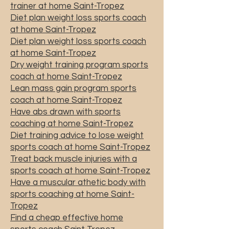
trainer at home Saint-Tropez
Diet plan weight loss sports coach
at home Saint-Tropez
Diet plan weight loss sports coach
at home Saint-Tropez
Dry weight training program sports
coach at home Saint-Tropez
Lean mass gain program sports
coach at home Saint-Tropez
Have abs drawn with sports
coaching at home Saint-Tropez
Diet training advice to lose weight
sports coach at home Saint-Tropez
Treat back muscle injuries with a
sports coach at home Saint-Tropez
Have a muscular athetic body with
sports coaching at home Saint-
Tropez
Find a cheap effective home