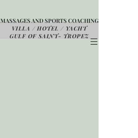
MASSAGES AND SPORTS COACHING
VILLA / HOTEL / YACHT
GULF OF SAINT- TROPEZ