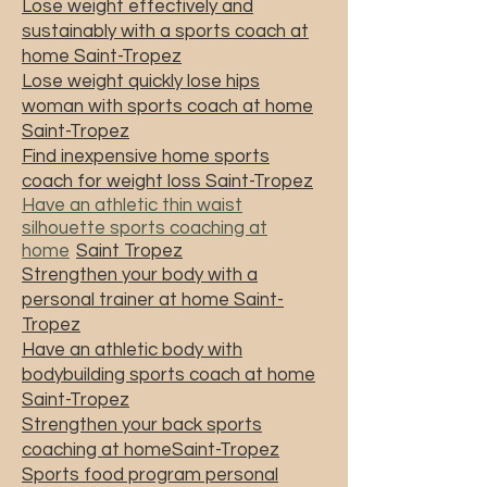
Lose weight effectively and
sustainably with a sports coach at
home Saint-Tropez
Lose weight quickly lose hips
woman with sports coach at home
Saint-Tropez
Find inexpensive home sports
coach for weight loss Saint-Tropez
Have an athletic thin waist
silhouette sports coaching at
home
Saint Tropez
Strengthen your body with a
personal trainer at home Saint-
Tropez
Have an athletic body with
bodybuilding sports coach at home
Saint-Tropez
Strengthen your back sports
coaching at homeSaint-Tropez
Sports food program personal